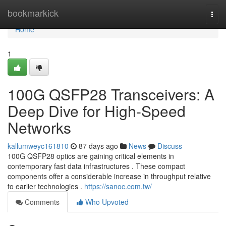
Home
bookmarkick
Togg
navi
Home
1
100G QSFP28 Transceivers: A
Deep Dive for High-Speed
Networks
kallumweyc161810
87 days ago
News
Discuss
100G QSFP28 optics are gaining critical elements in
contemporary fast data infrastructures . These compact
components offer a considerable increase in throughput relative
to earlier technologies .
https://sanoc.com.tw/
Comments
Who Upvoted