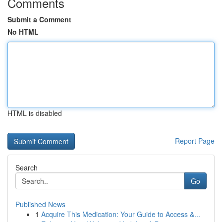
Comments
Submit a Comment
No HTML
HTML is disabled
Report Page
Search
Go
Published News
1
Acquire This Medication: Your Guide to Access &...