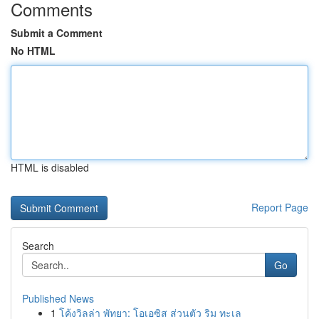
Comments
Submit a Comment
No HTML
HTML is disabled
Report Page
Search
Go
Published News
1
โค้งวิลล่า พัทยา: โอเอซิส ส่วนตัว ริม ทะเล