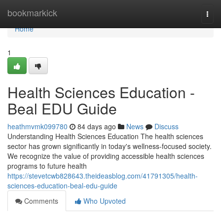
Home
bookmarkick
Togg
navi
Home
1
Health Sciences Education -
Beal EDU Guide
heathmvmk099780
84 days ago
News
Discuss
Understanding Health Sciences Education The health sciences
sector has grown significantly in today's wellness-focused society.
We recognize the value of providing accessible health sciences
programs to future health
https://stevetcwb828643.theideasblog.com/41791305/health-
sciences-education-beal-edu-guide
Comments
Who Upvoted