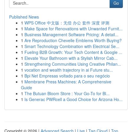
Go
Published News
1
WPS Office 中文版：无偿 办公 套件 深度 评测
1
Make Space for Renovations with Unwanted Furnit...
1
Business Management Software Pricing: A detail...
1
Are Reproduction Chevelle Emblems Worth Buying?
1
Smart Technology Combination with Electrical Se...
1
Fueling B2B Growth: Your Tech Content & Google ...
1
Elevate Your Bathroom with a Stylish Mirror Cab...
1
Strengthening Communities Using Creative Philan...
1
vocation and wealth trajectory in ai Future stu...
1
Bpi Net Empresas voltado para o seu negócio
1
Membrane Press Machines: A Comprehensive
Guide
1
The Butuan Bloom Store : Your Go-To for Bl...
1
Is Generac PWRcell a Good Choice for Arizona Ho...
Copyright © 2026 |
Advanced Search
|
Live
|
Tag Cloud
|
Top