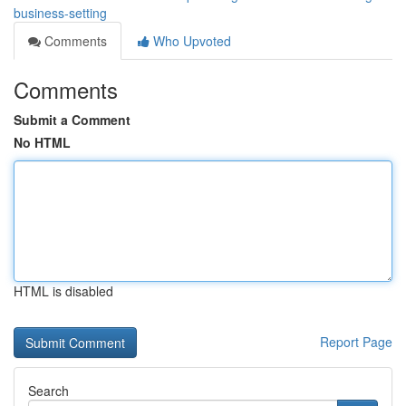
business-setting
Comments
Who Upvoted
Comments
Submit a Comment
No HTML
HTML is disabled
Report Page
Search