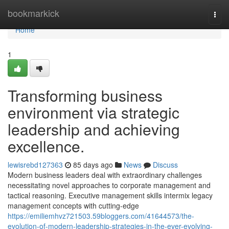
Home
bookmarkick
Togg
navi
Home
1
Transforming business
environment via strategic
leadership and achieving
excellence.
lewisrebd127363
85 days ago
News
Discuss
Modern business leaders deal with extraordinary challenges
necessitating novel approaches to corporate management and
tactical reasoning. Executive management skills intermix legacy
management concepts with cutting-edge
https://emiliemhvz721503.59bloggers.com/41644573/the-
evolution-of-modern-leadership-strategies-in-the-ever-evolving-