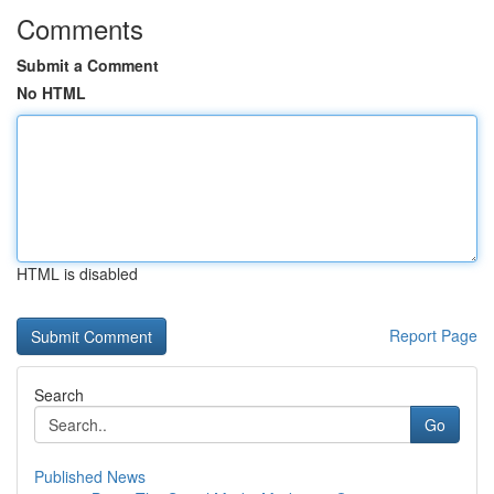
Comments
Submit a Comment
No HTML
HTML is disabled
Report Page
Search
Go
Published News