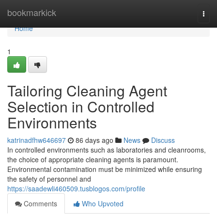
Home
bookmarkick
Togg
navi
Home
1
Tailoring Cleaning Agent
Selection in Controlled
Environments
katrinadfhw646697
86 days ago
News
Discuss
In controlled environments such as laboratories and cleanrooms,
the choice of appropriate cleaning agents is paramount.
Environmental contamination must be minimized while ensuring
the safety of personnel and
https://saadewli460509.tusblogos.com/profile
Comments
Who Upvoted