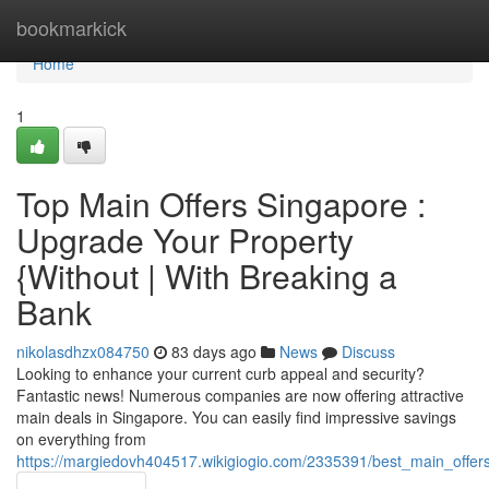
Home
bookmarkick
Home
1
Top Main Offers Singapore :
Upgrade Your Property
{Without | With Breaking a
Bank
nikolasdhzx084750
83 days ago
News
Discuss
Looking to enhance your current curb appeal and security?
Fantastic news! Numerous companies are now offering attractive
main deals in Singapore. You can easily find impressive savings
on everything from
https://margiedovh404517.wikigiogio.com/2335391/best_main_offer