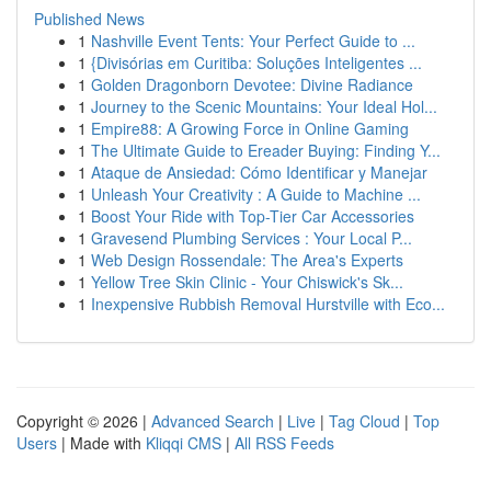
Published News
1
Nashville Event Tents: Your Perfect Guide to ...
1
{Divisórias em Curitiba: Soluções Inteligentes ...
1
Golden Dragonborn Devotee: Divine Radiance
1
Journey to the Scenic Mountains: Your Ideal Hol...
1
Empire88: A Growing Force in Online Gaming
1
The Ultimate Guide to Ereader Buying: Finding Y...
1
Ataque de Ansiedad: Cómo Identificar y Manejar
1
Unleash Your Creativity : A Guide to Machine ...
1
Boost Your Ride with Top-Tier Car Accessories
1
Gravesend Plumbing Services : Your Local P...
1
Web Design Rossendale: The Area's Experts
1
Yellow Tree Skin Clinic - Your Chiswick's Sk...
1
Inexpensive Rubbish Removal Hurstville with Eco...
Copyright © 2026 |
Advanced Search
|
Live
|
Tag Cloud
|
Top
Users
| Made with
Kliqqi CMS
|
All RSS Feeds