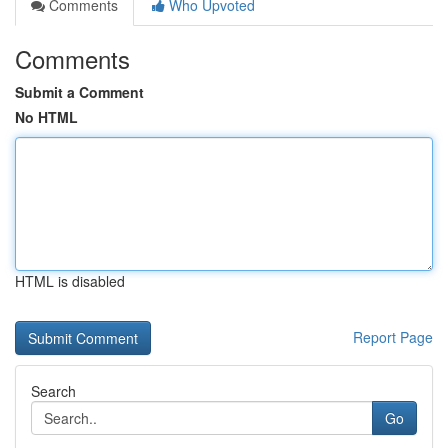
Comments
Who Upvoted
Comments
Submit a Comment
No HTML
HTML is disabled
Report Page
Search
Go