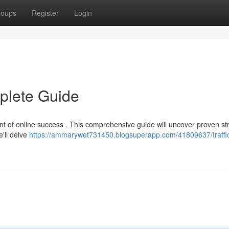
roups
Register
Login
mplete Guide
ment of online success . This comprehensive guide will uncover proven st
e'll delve
https://ammarywet731450.blogsuperapp.com/41809637/traffi