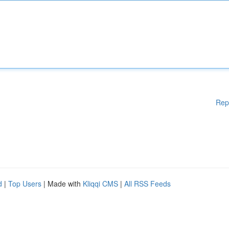
Rep
d
|
Top Users
| Made with
Kliqqi CMS
|
All RSS Feeds