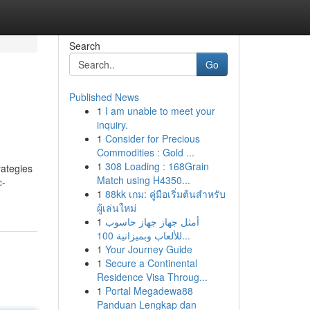
Search
Go
Published News
1
I am unable to meet your
inquiry.
1
Consider for Precious
Commodities : Gold ...
1
308 Loading : 168Grain
rategies
Match using H4350...
c-
1
88kk เกม: คู่มือเริ่มต้นสำหรับ
ผู้เล่นใหม่
1
أمثل جهاز جهاز حاسوب
للألعاب وبميزانية 100...
1
Your Journey Guide
1
Secure a Continental
Residence Visa Throug...
1
Portal Megadewa88
Panduan Lengkap dan