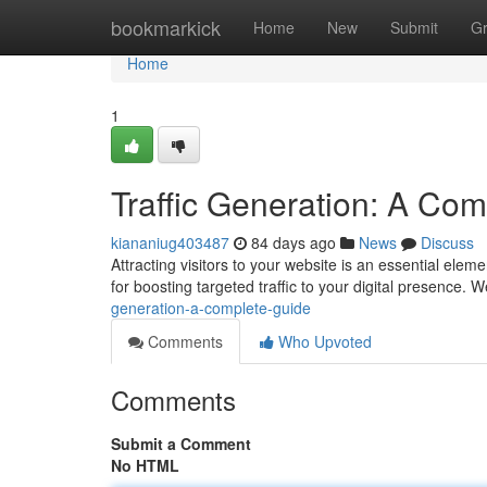
Home
bookmarkick
Home
New
Submit
G
Home
1
Traffic Generation: A Co
kiananiug403487
84 days ago
News
Discuss
Attracting visitors to your website is an essential ele
for boosting targeted traffic to your digital presence. W
generation-a-complete-guide
Comments
Who Upvoted
Comments
Submit a Comment
No HTML