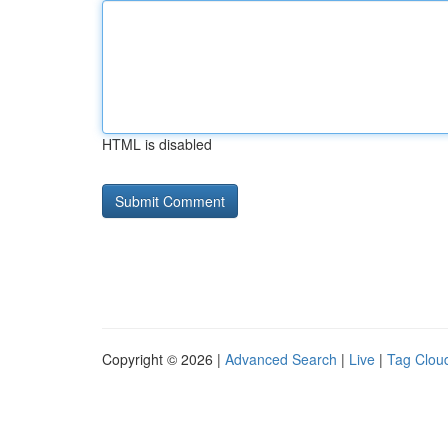
HTML is disabled
Copyright © 2026 |
Advanced Search
|
Live
|
Tag Clou