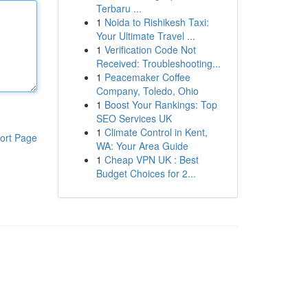
Terbaru ...
1
Noida to Rishikesh Taxi:
Your Ultimate Travel ...
1
Verification Code Not
Received: Troubleshooting...
1
Peacemaker Coffee
Company, Toledo, Ohio
1
Boost Your Rankings: Top
SEO Services UK
1
Climate Control in Kent,
ort Page
WA: Your Area Guide
1
Cheap VPN UK : Best
Budget Choices for 2...