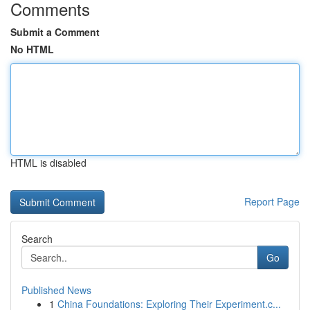
Comments
Submit a Comment
No HTML
HTML is disabled
Report Page
Search
Go
Published News
1
China Foundations: Exploring Their Experiment.c...