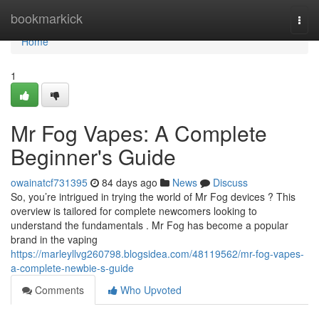
Home
bookmarkick
Togg
navi
Home
1
Mr Fog Vapes: A Complete
Beginner's Guide
owainatcf731395
84 days ago
News
Discuss
So, you’re intrigued in trying the world of Mr Fog devices ? This
overview is tailored for complete newcomers looking to
understand the fundamentals . Mr Fog has become a popular
brand in the vaping
https://marleyllvg260798.blogsidea.com/48119562/mr-fog-vapes-
a-complete-newbie-s-guide
Comments
Who Upvoted