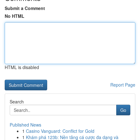
Submit a Comment
No HTML
HTML is disabled
Report Page
Search
Go
Published News
1
Casino Vanguard: Conflict for Gold
1
Khám phá 123b: Nền tảng cá cược đa dạng và