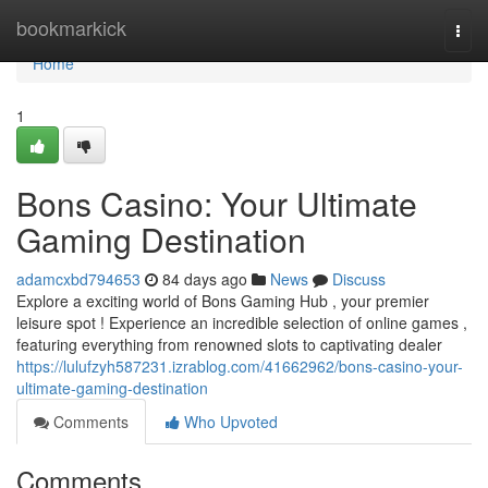
Home
bookmarkick
Togg
navi
Home
1
Bons Casino: Your Ultimate
Gaming Destination
adamcxbd794653
84 days ago
News
Discuss
Explore a exciting world of Bons Gaming Hub , your premier
leisure spot ! Experience an incredible selection of online games ,
featuring everything from renowned slots to captivating dealer
https://lulufzyh587231.izrablog.com/41662962/bons-casino-your-
ultimate-gaming-destination
Comments
Who Upvoted
Comments