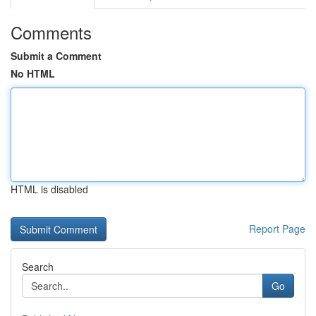
Comments
Submit a Comment
No HTML
HTML is disabled
Report Page
Search
Go