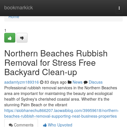
Home
bookmarkick
Togg
navi
Home
1
Northern Beaches Rubbish
Removal for Stress Free
Backyard Clean-up
aadamtyzm189316
83 days ago
News
Discuss
Professional rubbish removal services in the Northern Beaches
area are important for maintaining the beauty and ecological
health of Sydney's cherished coastal area. Whether it's the
stunning Palm Beach or the vibrant
https://siobhanechu866207.laowaiblog.com/39959618/northern-
beaches-rubbish-removal-supporting-neat-business-properties
Comments
Who Upvoted