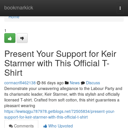
Home
bookmarkick
Togg
navi
Home
1
Present Your Support for Keir
Starmer with This Official T-
Shirt
cormacrifl462138
86 days ago
News
Discuss
Demonstrate your unwavering allegiance to the Labour Party and
its charismatic leader, Keir Starmer, with this stylish and officially
licensed T-shirt. Crafted from soft cotton, this shirt guarantees a
pleasant wearing
https://lewisqjgu787978.getblogs.net/72505834/present-your-
support-for-keir-starmer-with-this-official-t-shirt
Comments
Who Upvoted