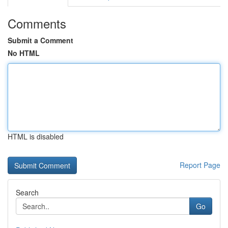
Comments
Submit a Comment
No HTML
HTML is disabled
Report Page
Search
Go