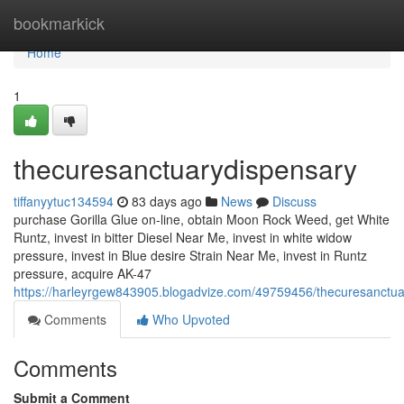
Home
bookmarkick
Home
1
thecuresanctuarydispensary
tiffanyytuc134594
83 days ago
News
Discuss
purchase Gorilla Glue on-line, obtain Moon Rock Weed, get White
Runtz, invest in bitter Diesel Near Me, invest in white widow
pressure, invest in Blue desire Strain Near Me, invest in Runtz
pressure, acquire AK-47
https://harleyrgew843905.blogadvize.com/49759456/thecuresanctua
Comments
Who Upvoted
Comments
Submit a Comment