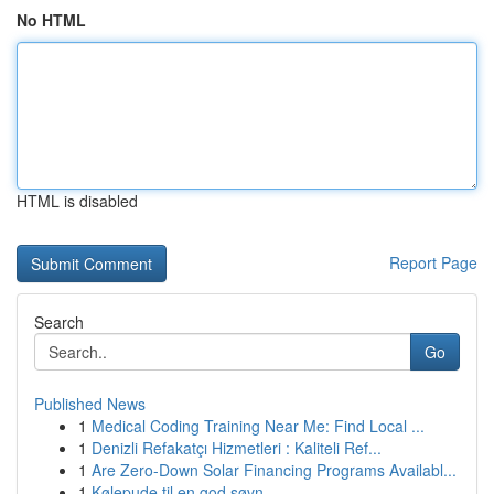
No HTML
HTML is disabled
Report Page
Search
Go
Published News
1
Medical Coding Training Near Me: Find Local ...
1
Denizli Refakatçı Hizmetleri : Kaliteli Ref...
1
Are Zero-Down Solar Financing Programs Availabl...
1
Kølepude til en god søvn