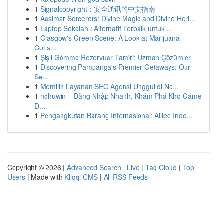
1
Signalcopyright：安全通讯的中文指南
1
Aasimar Sorcerers: Divine Magic and Divine Heri...
1
Laptop Sekolah : Alternatif Terbaik untuk ...
1
Glasgow's Green Scene: A Look at Marijuana
Cons...
1
Şişli Gömme Rezervuar Tamiri: Uzman Çözümler
1
Discovering Pampanga's Premier Getaways: Our
Se...
1
Memilih Layanan SEO Agensi Unggul di Ne...
1
nohuwin – Đăng Nhập Nhanh, Khám Phá Kho Game
Đ...
1
Pengangkutan Barang Internasional: Allied Indo...
Copyright © 2026 |
Advanced Search
|
Live
|
Tag Cloud
|
Top
Users
| Made with
Kliqqi CMS
|
All RSS Feeds