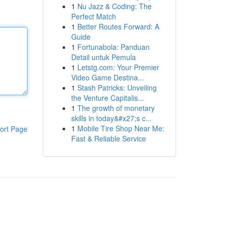
1
Nu Jazz & Coding: The
Perfect Match
1
Better Routes Forward: A
Guide
1
Fortunabola: Panduan
Detail untuk Pemula
1
Letstg.com: Your Premier
Video Game Destina...
1
Stash Patricks: Unveiling
the Venture Capitalis...
1
The growth of monetary
skills in today&#x27;s c...
1
Mobile Tire Shop Near Me:
ort Page
Fast & Reliable Service