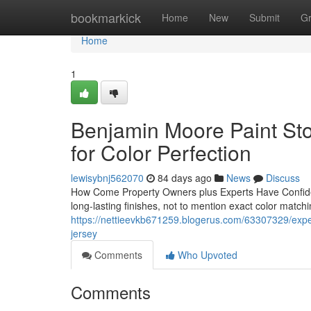
Home
bookmarkick
Home
New
Submit
G
Home
1
Benjamin Moore Paint Sto
for Color Perfection
lewisybnj562070
84 days ago
News
Discuss
How Come Property Owners plus Experts Have Confid
long-lasting finishes, not to mention exact color match
https://nettieevkb671259.blogerus.com/63307329/expe
jersey
Comments
Who Upvoted
Comments