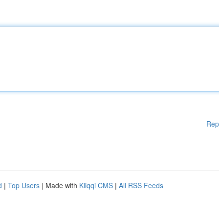
Rep
d
|
Top Users
| Made with
Kliqqi CMS
|
All RSS Feeds