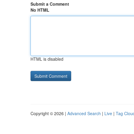
Submit a Comment
No HTML
HTML is disabled
Copyright © 2026 |
Advanced Search
|
Live
|
Tag Clou