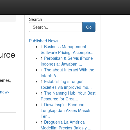
Search
Go
Published News
1
Business Management
urce
Software Pricing: A comple...
1
Perbaikan & Servis iPhone
Indonesia: Jawaban ...
1
The about Interact With the
Infant: A ...
hemes,
1
Establishing stronger
societies via improved mu...
-new-
1
The Naming Hub: Your Best
Resource for Crea...
1
Dewataspin: Panduan
Lengkap dan Akses Masuk
Ter...
1
Droguería La América
Medellín: Precios Bajos y ...