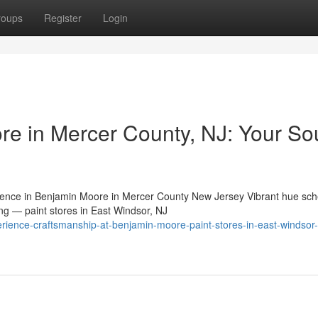
roups
Register
Login
re in Mercer County, NJ: Your So
ence in Benjamin Moore in Mercer County New Jersey Vibrant hue sc
ing — paint stores in East Windsor, NJ
rience-craftsmanship-at-benjamin-moore-paint-stores-in-east-windsor