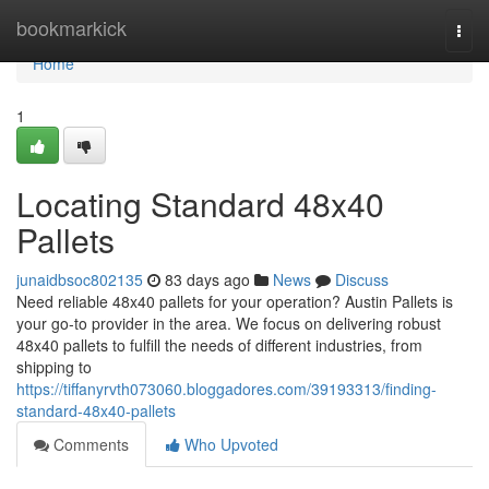
Home
bookmarkick
Togg
navi
Home
1
Locating Standard 48x40
Pallets
junaidbsoc802135
83 days ago
News
Discuss
Need reliable 48x40 pallets for your operation? Austin Pallets is
your go-to provider in the area. We focus on delivering robust
48x40 pallets to fulfill the needs of different industries, from
shipping to
https://tiffanyrvth073060.bloggadores.com/39193313/finding-
standard-48x40-pallets
Comments
Who Upvoted