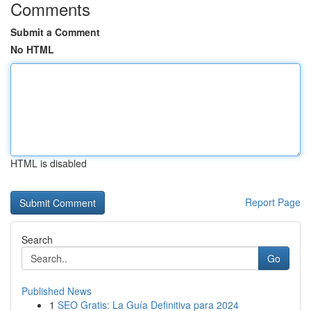
Comments
Submit a Comment
No HTML
HTML is disabled
Report Page
Search
Go
Published News
1
SEO Gratis: La Guía Definitiva para 2024