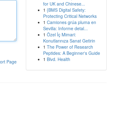
for UK and Chinese...
1
{BMS Digital Safety:
Protecting Critical Networks
1
Camiones grúa pluma en
Sevilla: Informe detal...
1
Özel İç Mimari:
Konutlarınıza Sanat Getirin
1
The Power of Research
Peptides: A Beginner's Guide
1
Blvd. Health
ort Page