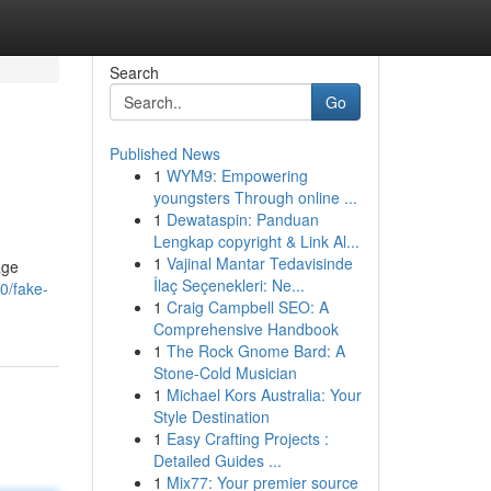
Search
Go
Published News
1
WYM9: Empowering
youngsters Through online ...
1
Dewataspin: Panduan
Lengkap copyright & Link Al...
1
Vajinal Mantar Tedavisinde
age
İlaç Seçenekleri: Ne...
0/fake-
1
Craig Campbell SEO: A
Comprehensive Handbook
1
The Rock Gnome Bard: A
Stone-Cold Musician
1
Michael Kors Australia: Your
Style Destination
1
Easy Crafting Projects :
Detailed Guides ...
1
Mix77: Your premier source