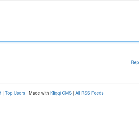
Rep
d
|
Top Users
| Made with
Kliqqi CMS
|
All RSS Feeds