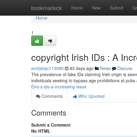
Home
bookmarkick
Home
New
Submit
G
Home
1
copyright Irish IDs : A I
emilykiqc113080
83 days ago
News
Discuss
The prevalence of fake IDs claiming Irish origin is se
individuals seeking to bypass age prohibitions at pubs 
Éire-s-ids-a-increasing-issue
Comments
Who Upvoted
Comments
Submit a Comment
No HTML