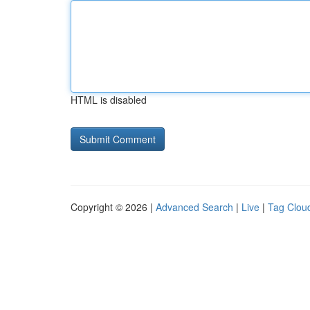
HTML is disabled
Copyright © 2026 |
Advanced Search
|
Live
|
Tag Clou