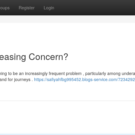
roups
Register
Login
ncreasing Concern?
eming to be an increasingly frequent problem , particularly among under
and for journeys .
https://safiyahfbg995452.blogs-service.com/7234292