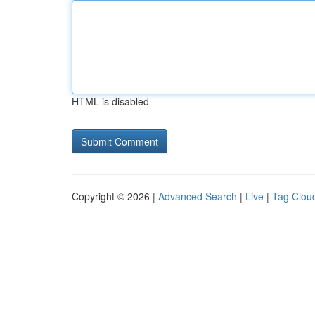
HTML is disabled
Copyright © 2026 |
Advanced Search
|
Live
|
Tag Clou