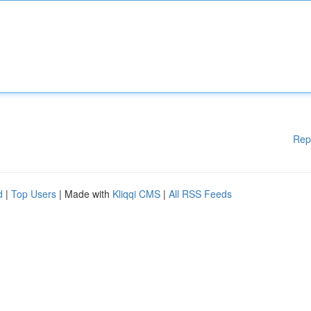
Rep
d
|
Top Users
| Made with
Kliqqi CMS
|
All RSS Feeds