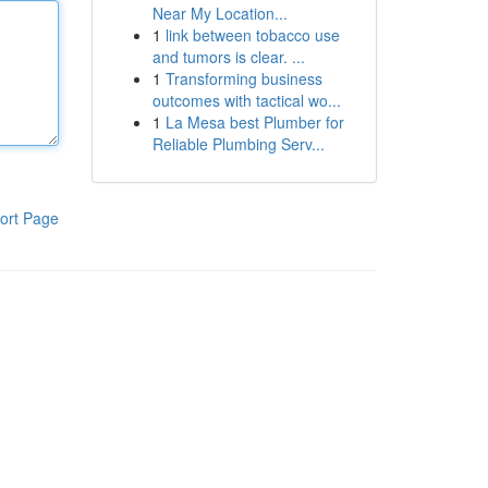
Near My Location...
1
link between tobacco use
and tumors is clear. ...
1
Transforming business
outcomes with tactical wo...
1
La Mesa best Plumber for
Reliable Plumbing Serv...
ort Page