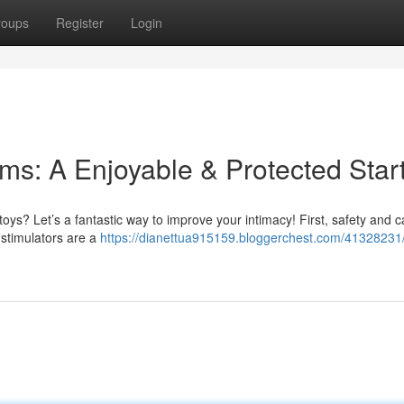
roups
Register
Login
ems: A Enjoyable & Protected Star
oys? Let’s a fantastic way to improve your intimacy! First, safety and c
– stimulators are a
https://dianettua915159.bloggerchest.com/41328231/f