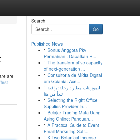
Search
Go
Published News
1
Bonus Anggota Pkv
t
Permainan : Dapatkan H...
1
The transformative capacity
of next-generation ...
1
Consultoria de Mídia Digital
are are
em Goiânia: Ace...
irst-
1
ليموزينات مطار : رحلة: راقية
تبدأ من هنا
1
Selecting the Right Office
Supplies Provider in...
1
Belajar Trading Mata Uang
Asing Online: Panduan...
1
A Practical Guide to Event
Email Marketing Soft...
1
K Two Botanical Incense