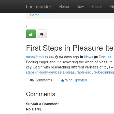
Home
bookmarkick
Home
New
Submit
G
Home
1
First Steps in Pleasure It
minaxfnm898304
84 days ago
News
Discuss
Feeling eager about discovering the world of pleasure t
key. Begin with researching different varieties of toys 
steps-in-body-devices-a-pleasurable-secure-beginning
Comments
Who Upvoted
Comments
Submit a Comment
No HTML