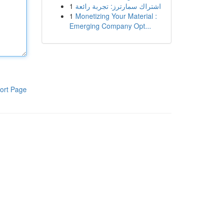
1
اشتراك سمارترز: تجربة رائعة
1
Monetizing Your Material :
Emerging Company Opt...
ort Page