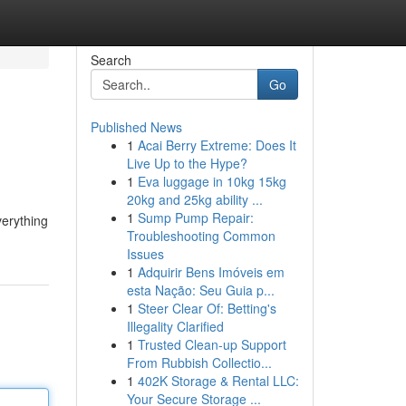
Search
Go
Published News
1
Acai Berry Extreme: Does It
Live Up to the Hype?
1
Eva luggage in 10kg 15kg
20kg and 25kg ability ...
1
Sump Pump Repair:
verything
Troubleshooting Common
Issues
1
Adquirir Bens Imóveis em
esta Nação: Seu Guia p...
1
Steer Clear Of: Betting's
Illegality Clarified
1
Trusted Clean-up Support
From Rubbish Collectio...
1
402K Storage & Rental LLC:
Your Secure Storage ...