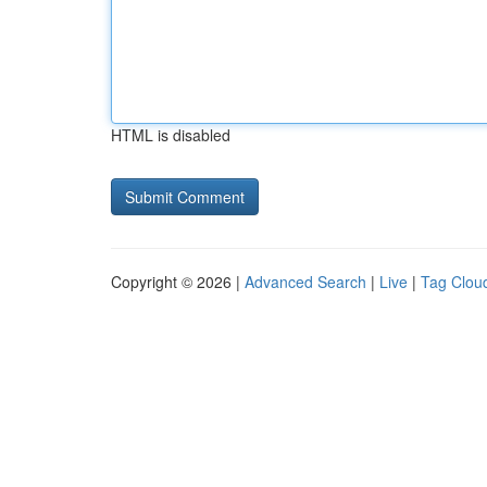
HTML is disabled
Copyright © 2026 |
Advanced Search
|
Live
|
Tag Clou