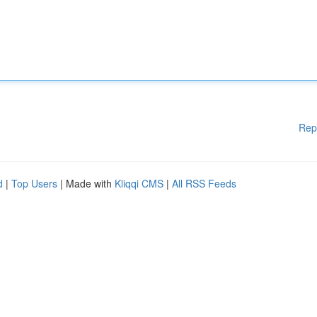
Rep
d
|
Top Users
| Made with
Kliqqi CMS
|
All RSS Feeds