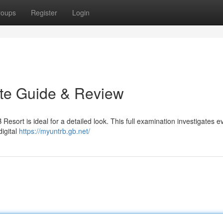
roups
Register
Login
ate Guide & Review
Resort is ideal for a detailed look. This full examination investigates e
digital
https://myuntrb.gb.net/