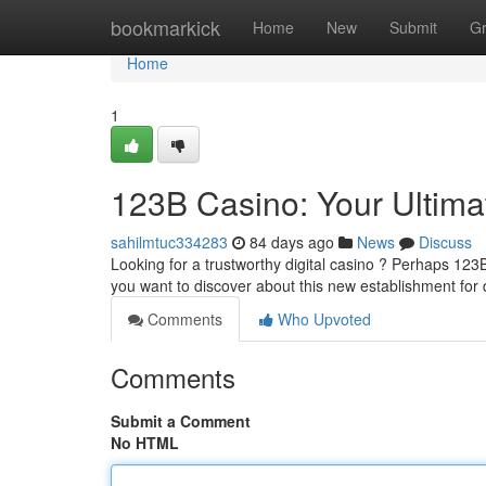
Home
bookmarkick
Home
New
Submit
G
Home
1
123B Casino: Your Ultim
sahilmtuc334283
84 days ago
News
Discuss
Looking for a trustworthy digital casino ? Perhaps 123B 
you want to discover about this new establishment for 
Comments
Who Upvoted
Comments
Submit a Comment
No HTML