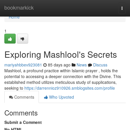
Home
bookmarkick
Togg
navi
Home
1
Exploring Mashlool's Secrets
mariyahbbev923081
85 days ago
News
Discuss
Mashlool, a profound practice within Islamic prayer , holds the
potential to accessing a deeper connection with the Divine. This
established method utilizes meticulous study of supplications,
seeking to
https://darrennioz910926.smblogsites.com/profile
Comments
Who Upvoted
Comments
Submit a Comment
No HTML