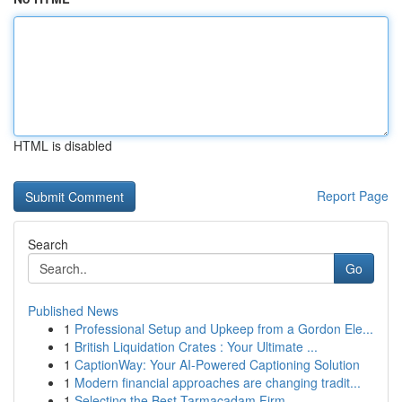
HTML is disabled
Report Page
Search
Go
Published News
1
Professional Setup and Upkeep from a Gordon Ele...
1
British Liquidation Crates : Your Ultimate ...
1
CaptionWay: Your AI-Powered Captioning Solution
1
Modern financial approaches are changing tradit...
1
Selecting the Best Tarmacadam Firm