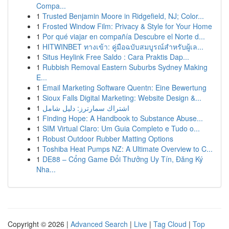
Compa...
1
Trusted Benjamin Moore in Ridgefield, NJ; Color...
1
Frosted Window Film: Privacy & Style for Your Home
1
Por qué viajar en compañía Descubre el Norte d...
1
HITWINBET ทางเข้า: คู่มือฉบับสมบูรณ์สำหรับผู้เล...
1
Situs Heylink Free Saldo : Cara Praktis Dap...
1
Rubbish Removal Eastern Suburbs Sydney Making
E...
1
Email Marketing Software Quentn: Eine Bewertung
1
Sioux Falls Digital Marketing: Website Design &...
1
اشتراك سمارترز: دليل شامل
1
Finding Hope: A Handbook to Substance Abuse...
1
SIM Virtual Claro: Um Guia Completo e Tudo o...
1
Robust Outdoor Rubber Matting Options
1
Toshiba Heat Pumps NZ: A Ultimate Overview to C...
1
DE88 – Cổng Game Đổi Thưởng Uy Tín, Đăng Ký
Nha...
Copyright © 2026 |
Advanced Search
|
Live
|
Tag Cloud
|
Top