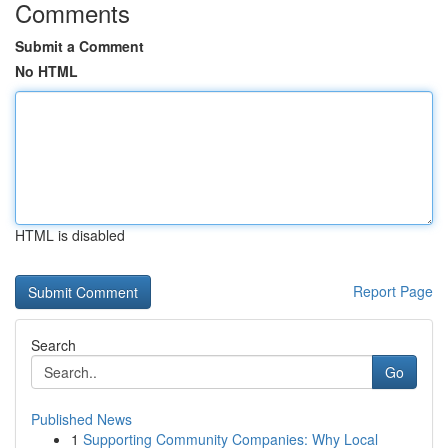
Comments
Submit a Comment
No HTML
HTML is disabled
Report Page
Search
Go
Published News
1
Supporting Community Companies: Why Local