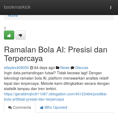
Home
bookmarkick
Togg
navi
Home
1
Ramalan Bola AI: Presisi dan
Terpercaya
ellaylex409050
84 days ago
News
Discuss
Ingin data pertandingan futsal? Tidak kecewa lagi! Dengan
teknologi ramalan bola AI, platform menawarkan analisis relatif
tepat dan terpercaya. Metode kami ditingkatkan secara dengan
statistik lampau dan tren terkini.
https://geraldmqhc911087.oblogation.com/40123464/prediksi-
bola-artifisial-presisi-dan-terpercaya
Comments
Who Upvoted