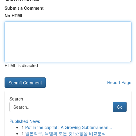
Submit a Comment
No HTML
HTML is disabled
Report Page
Search
Go
Published News
1
Pot in the capital : A Growing Subterranean...
1
일본직구, 득템의 모든 것! 쇼핑몰 비교분석