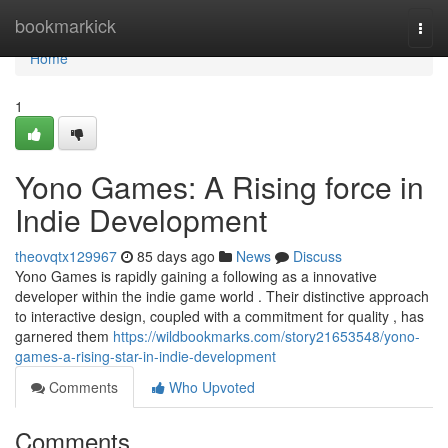
Home
bookmarkick
Togg
navi
Home
1
Yono Games: A Rising force in
Indie Development
theovqtx129967
85 days ago
News
Discuss
Yono Games is rapidly gaining a following as a innovative
developer within the indie game world . Their distinctive approach
to interactive design, coupled with a commitment for quality , has
garnered them
https://wildbookmarks.com/story21653548/yono-
games-a-rising-star-in-indie-development
Comments
Who Upvoted
Comments