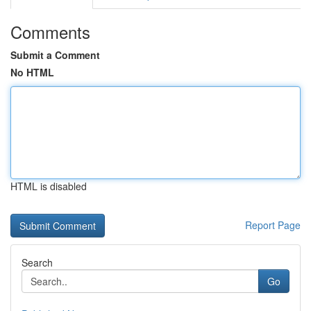
Comments
Submit a Comment
No HTML
HTML is disabled
Report Page
Search
Go