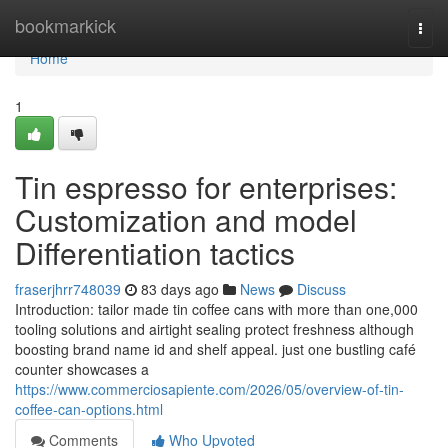
Home
bookmarkick
Togg
navi
Home
1
Tin espresso for enterprises:
Customization and model
Differentiation tactics
fraserjhrr748039
83 days ago
News
Discuss
Introduction: tailor made tin coffee cans with more than one,000
tooling solutions and airtight sealing protect freshness although
boosting brand name id and shelf appeal. just one bustling café
counter showcases a
https://www.commerciosapiente.com/2026/05/overview-of-tin-
coffee-can-options.html
Comments
Who Upvoted