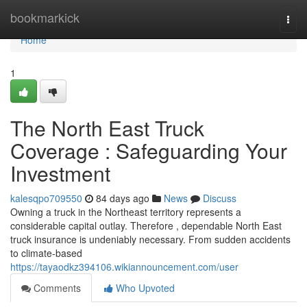
Home
bookmarkick
Togg
navi
Home
1
The North East Truck
Coverage : Safeguarding Your
Investment
kalesqpo709550
84 days ago
News
Discuss
Owning a truck in the Northeast territory represents a
considerable capital outlay. Therefore , dependable North East
truck insurance is undeniably necessary. From sudden accidents
to climate-based
https://tayaodkz394106.wikiannouncement.com/user
Comments
Who Upvoted