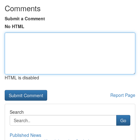
Comments
Submit a Comment
No HTML
HTML is disabled
Report Page
Search
Go
Published News