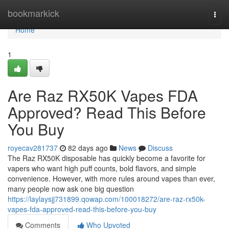
Home
bookmarkick
Togg
navi
Home
1
Are Raz RX50K Vapes FDA
Approved? Read This Before
You Buy
royecav281737
82 days ago
News
Discuss
The Raz RX50K disposable has quickly become a favorite for
vapers who want high puff counts, bold flavors, and simple
convenience. However, with more rules around vapes than ever,
many people now ask one big question
https://laylaysjj731899.qowap.com/100018272/are-raz-rx50k-
vapes-fda-approved-read-this-before-you-buy
Comments
Who Upvoted