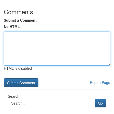
Comments
Submit a Comment
No HTML
HTML is disabled
Report Page
Search
Go