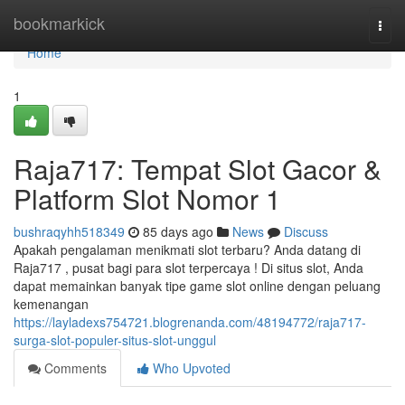
Home
bookmarkick
Togg
navi
Home
1
Raja717: Tempat Slot Gacor &
Platform Slot Nomor 1
bushraqyhh518349
85 days ago
News
Discuss
Apakah pengalaman menikmati slot terbaru? Anda datang di
Raja717 , pusat bagi para slot terpercaya ! Di situs slot, Anda
dapat memainkan banyak tipe game slot online dengan peluang
kemenangan
https://layladexs754721.blogrenanda.com/48194772/raja717-
surga-slot-populer-situs-slot-unggul
Comments
Who Upvoted