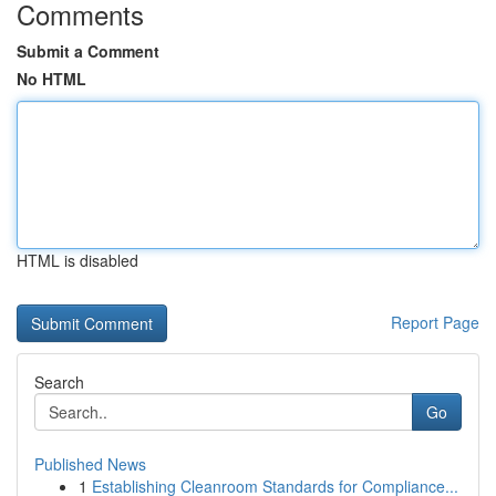
Comments
Submit a Comment
No HTML
HTML is disabled
Report Page
Search
Go
Published News
1
Establishing Cleanroom Standards for Compliance...