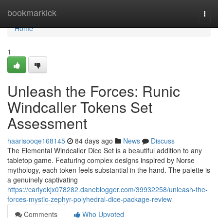
Home
bookmarkick
Togg
navi
Home
1
Unleash the Forces: Runic
Windcaller Tokens Set
Assessment
haarisooqe168145
84 days ago
News
Discuss
The Elemental Windcaller Dice Set is a beautiful addition to any
tabletop game. Featuring complex designs inspired by Norse
mythology, each token feels substantial in the hand. The palette is
a genuinely captivating
https://carlyekjx078282.daneblogger.com/39932258/unleash-the-
forces-mystic-zephyr-polyhedral-dice-package-review
Comments
Who Upvoted