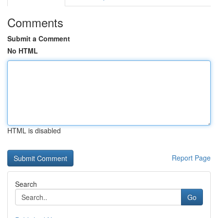
Comments
Submit a Comment
No HTML
HTML is disabled
Report Page
Search
Go