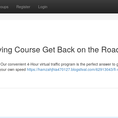
roups
Register
Login
iving Course Get Back on the Roa
ur convenient 4-Hour virtual traffic program is the perfect answer to 
t your own speed
https://hamzahjhia470127.blogstival.com/62913043/fl-