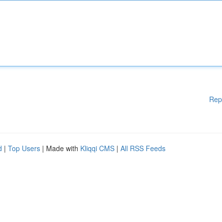
Rep
d
|
Top Users
| Made with
Kliqqi CMS
|
All RSS Feeds