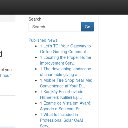
Search
Go
Published News
1
Let's TG: Your Gateway to
d
Online Gaming Communi...
1
Locating the Proper Home
Improvement Serv...
1
The developing landscape
get you
of charitable giving a...
4-hour-
1
Mobile Tire Shop Near Me:
Convenience at Your D...
1
Kadıköy Escort evinde
Hizmetleri: Kaliteli Eşl...
1
Exame de Vista em Avaré:
Agende o Seu com Pr...
1
What Is Included in
Professional Solar O&M
Serv...