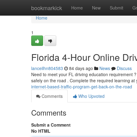
Home
bookmarkick
Home
New
Submit
G
Home
1
Florida 4-Hour Online Dr
lanceilhn804583
84 days ago
News
Discuss
Need to meet your FL driving education requirement ? O
safely on the road . Complete the required learning a
internet-based-traffic-program-get-back-on-the-road
Comments
Who Upvoted
Comments
Submit a Comment
No HTML