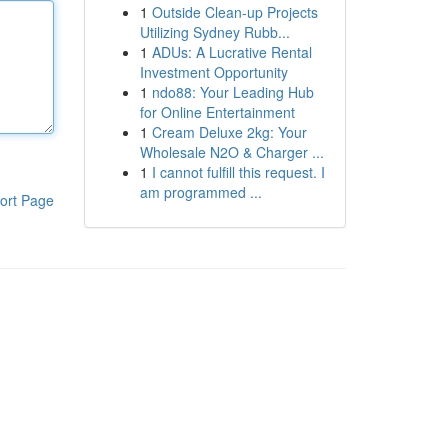
1
Outside Clean-up Projects
Utilizing Sydney Rubb...
1
ADUs: A Lucrative Rental
Investment Opportunity
1
ndo88: Your Leading Hub
for Online Entertainment
1
Cream Deluxe 2kg: Your
Wholesale N2O & Charger ...
1
I cannot fulfill this request. I
am programmed ...
ort Page