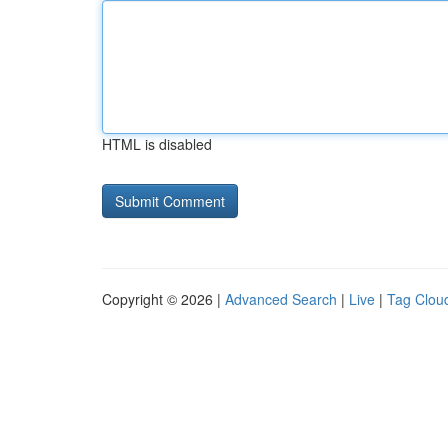
HTML is disabled
Copyright © 2026 |
Advanced Search
|
Live
|
Tag Clou