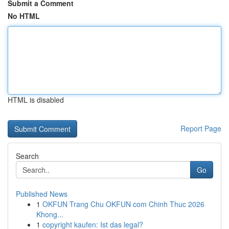
Submit a Comment
No HTML
HTML is disabled
Report Page
Search
Go
Published News
1
OKFUN Trang Chu OKFUN com Chinh Thuc 2026
Khong...
1
copyright kaufen: Ist das legal?