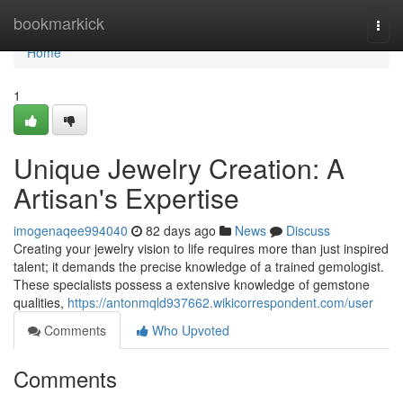
Home
bookmarkick
Togg
navi
Home
1
Unique Jewelry Creation: A
Artisan's Expertise
imogenaqee994040
82 days ago
News
Discuss
Creating your jewelry vision to life requires more than just inspired
talent; it demands the precise knowledge of a trained gemologist.
These specialists possess a extensive knowledge of gemstone
qualities,
https://antonmqld937662.wikicorrespondent.com/user
Comments
Who Upvoted
Comments