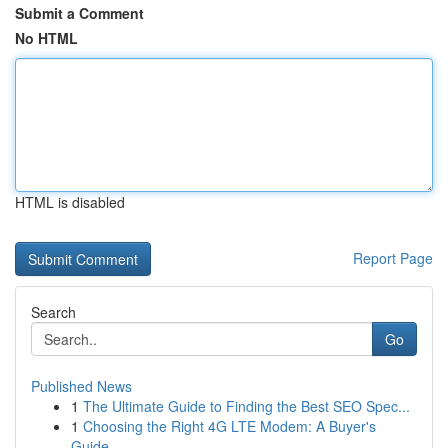
Submit a Comment
No HTML
HTML is disabled
Report Page
Search
Go
Published News
1
The Ultimate Guide to Finding the Best SEO Spec...
1
Choosing the Right 4G LTE Modem: A Buyer's
Guide