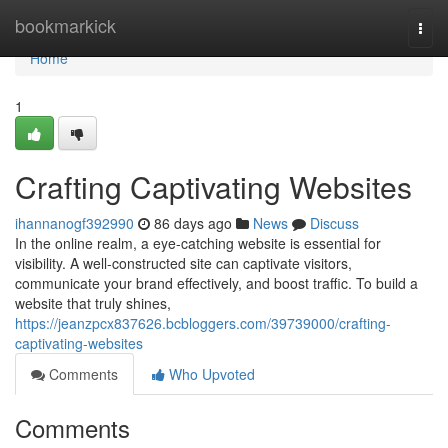
Home
bookmarkick
Togg
navi
Home
1
Crafting Captivating Websites
ihannanogf392990
86 days ago
News
Discuss
In the online realm, a eye-catching website is essential for
visibility. A well-constructed site can captivate visitors,
communicate your brand effectively, and boost traffic. To build a
website that truly shines,
https://jeanzpcx837626.bcbloggers.com/39739000/crafting-
captivating-websites
Comments
Who Upvoted
Comments