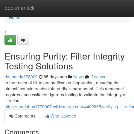
Home
bookmarkick
Home
1
Ensuring Purity: Filter Integrity
Testing Solutions
donnavriu378920
85 days ago
News
Discuss
In the realm of filtration/ purification /separation, ensuring the
utmost/ complete/ absolute purity is paramount. This demands/
requires / necessitates rigorous testing to validate the integrity of
filtration
https://mariahoqit779067.wikiexcerpt.com/4402955/verifying_filtration
Comments
Who Upvoted
Comments