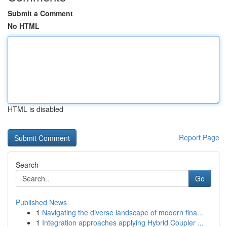
Submit a Comment
No HTML
HTML is disabled
Report Page
Search
Go
Published News
1
Navigating the diverse landscape of modern fina...
1
Integration approaches applying Hybrid Coupler ...