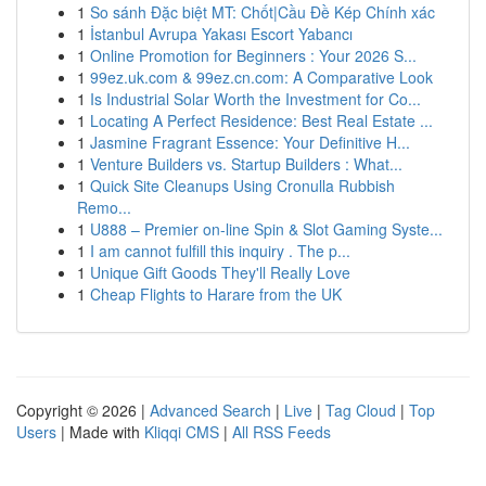
1
So sánh Đặc biệt MT: Chốt|Cầu Đề Kép Chính xác
1
İstanbul Avrupa Yakası Escort Yabancı
1
Online Promotion for Beginners : Your 2026 S...
1
99ez.uk.com & 99ez.cn.com: A Comparative Look
1
Is Industrial Solar Worth the Investment for Co...
1
Locating A Perfect Residence: Best Real Estate ...
1
Jasmine Fragrant Essence: Your Definitive H...
1
Venture Builders vs. Startup Builders : What...
1
Quick Site Cleanups Using Cronulla Rubbish
Remo...
1
U888 – Premier on-line Spin & Slot Gaming Syste...
1
I am cannot fulfill this inquiry . The p...
1
Unique Gift Goods They'll Really Love
1
Cheap Flights to Harare from the UK
Copyright © 2026 |
Advanced Search
|
Live
|
Tag Cloud
|
Top
Users
| Made with
Kliqqi CMS
|
All RSS Feeds