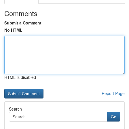
Comments
Submit a Comment
No HTML
HTML is disabled
Report Page
Search
Go