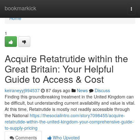
Home
bookmarkick
Togg
navi
Home
1
Acquire Retatrutide within the
Great Britain: Your Helpful
Guide to Access & Cost
keiraneyyj994537
87 days ago
News
Discuss
Finding this groundbreaking treatment in the United Kingdom can
be difficult, but understanding current availability and value is vital.
At this time, Retatrutide is mostly not readily accessible through
the National
https://thesocialintro.com/story7098455/acquire-
retatrutide-within-the-united-kingdom-your-comprehensive-guide-
to-supply-pricing
Comments
Who Upvoted