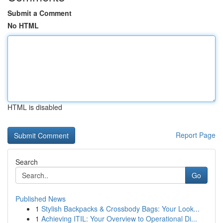
Submit a Comment
No HTML
HTML is disabled
Report Page
Search
Go
Published News
1
Stylish Backpacks & Crossbody Bags: Your Look...
1
Achieving ITIL: Your Overview to Operational Di...