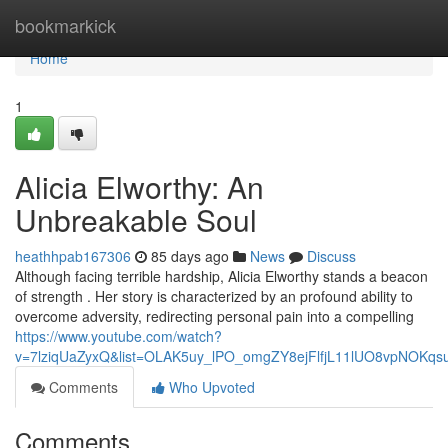
Home
bookmarkick
Home
1
Alicia Elworthy: An
Unbreakable Soul
heathhpab167306
85 days ago
News
Discuss
Although facing terrible hardship, Alicia Elworthy stands a beacon
of strength . Her story is characterized by an profound ability to
overcome adversity, redirecting personal pain into a compelling
https://www.youtube.com/watch?
v=7lziqUaZyxQ&list=OLAK5uy_lPO_omgZY8ejFlfjL11lUO8vpNOKqs
Comments
Who Upvoted
Comments