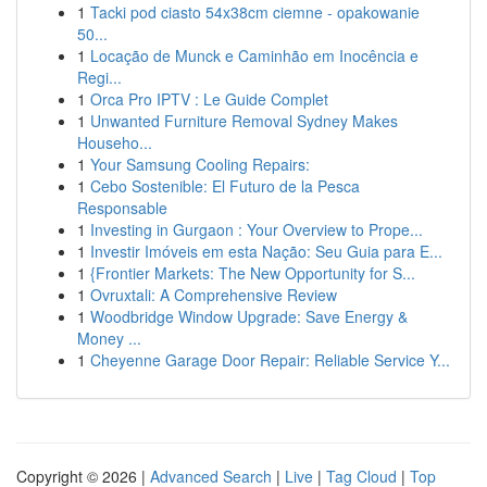
1
Tacki pod ciasto 54x38cm ciemne - opakowanie
50...
1
Locação de Munck e Caminhão em Inocência e
Regi...
1
Orca Pro IPTV : Le Guide Complet
1
Unwanted Furniture Removal Sydney Makes
Househo...
1
Your Samsung Cooling Repairs:
1
Cebo Sostenible: El Futuro de la Pesca
Responsable
1
Investing in Gurgaon : Your Overview to Prope...
1
Investir Imóveis em esta Nação: Seu Guia para E...
1
{Frontier Markets: The New Opportunity for S...
1
Ovruxtali: A Comprehensive Review
1
Woodbridge Window Upgrade: Save Energy &
Money ...
1
Cheyenne Garage Door Repair: Reliable Service Y...
Copyright © 2026 |
Advanced Search
|
Live
|
Tag Cloud
|
Top