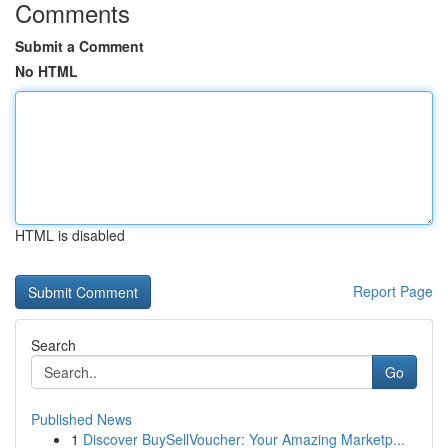
Comments
Submit a Comment
No HTML
HTML is disabled
Report Page
Search
Go
Published News
1
Discover BuySellVoucher: Your Amazing Marketp...