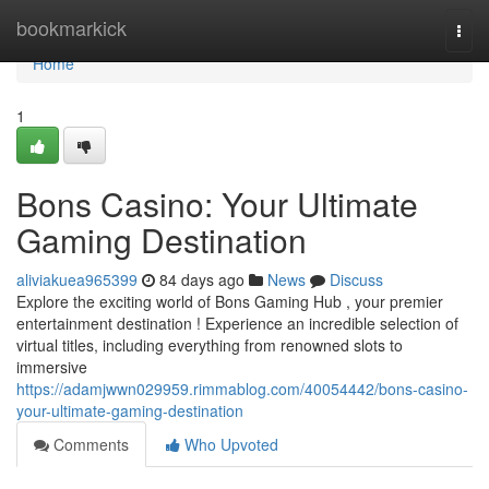
Home
bookmarkick
Togg
navi
Home
1
Bons Casino: Your Ultimate
Gaming Destination
aliviakuea965399
84 days ago
News
Discuss
Explore the exciting world of Bons Gaming Hub , your premier
entertainment destination ! Experience an incredible selection of
virtual titles, including everything from renowned slots to
immersive
https://adamjwwn029959.rimmablog.com/40054442/bons-casino-
your-ultimate-gaming-destination
Comments
Who Upvoted