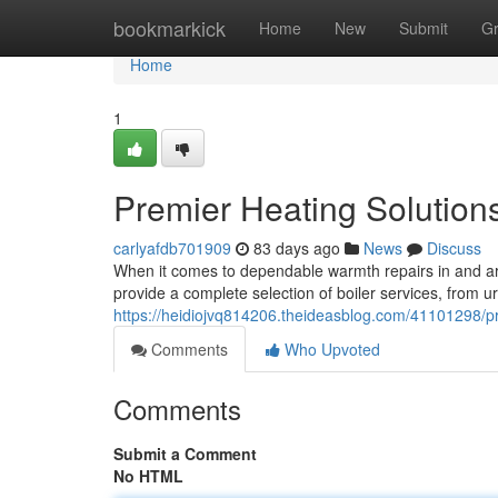
Home
bookmarkick
Home
New
Submit
G
Home
1
Premier Heating Solutions
carlyafdb701909
83 days ago
News
Discuss
When it comes to dependable warmth repairs in and ar
provide a complete selection of boiler services, from
https://heidiojvq814206.theideasblog.com/41101298/prem
Comments
Who Upvoted
Comments
Submit a Comment
No HTML