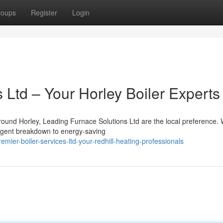
roups
Register
Login
 Ltd – Your Horley Boiler Experts
ound Horley, Leading Furnace Solutions Ltd are the local preference.
 urgent breakdown to energy-saving
ier-boiler-services-ltd-your-redhill-heating-professionals