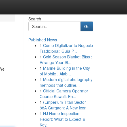
Search
Go
Published News
1
Cómo Digitalizar tu Negocio
Tradicional: Guía P...
1
Cold Season Blanket Bliss :
Arrange Your Sl...
1
Marine Building in the City
 We
of Mobile , Alab...
1
Modern digital photography
methods that outline...
1
Official Camera Operator
Course Kuwait: En...
1
{Emperium Titan Sector
88A Gurgaon: A New Icon
1
NJ Home Inspection
Report: What to Expect &
Key...