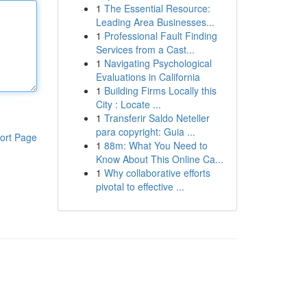
1
The Essential Resource:
Leading Area Businesses...
1
Professional Fault Finding
Services from a Cast...
1
Navigating Psychological
Evaluations in California
1
Building Firms Locally this
City : Locate ...
1
Transferir Saldo Neteller
para copyright: Guia ...
ort Page
1
88m: What You Need to
Know About This Online Ca...
1
Why collaborative efforts
pivotal to effective ...