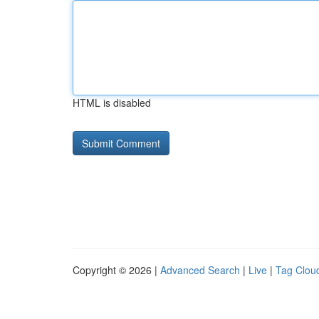
HTML is disabled
Copyright © 2026 |
Advanced Search
|
Live
|
Tag Clou