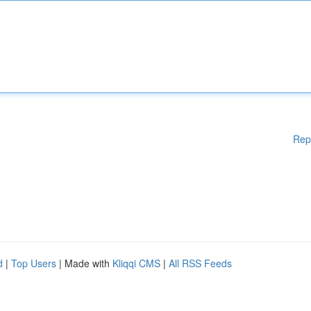
Rep
d
|
Top Users
| Made with
Kliqqi CMS
|
All RSS Feeds