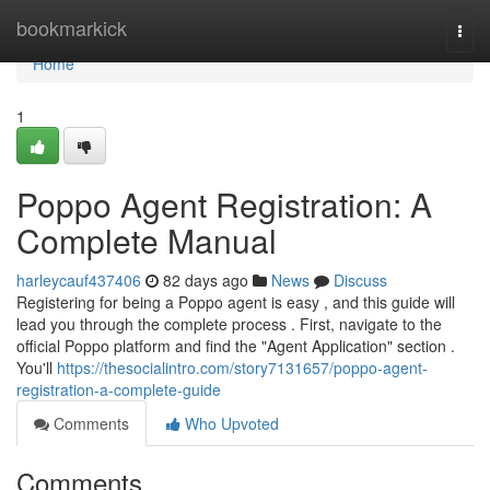
Home
bookmarkick
Togg
navi
Home
1
Poppo Agent Registration: A
Complete Manual
harleycauf437406
82 days ago
News
Discuss
Registering for being a Poppo agent is easy , and this guide will
lead you through the complete process . First, navigate to the
official Poppo platform and find the "Agent Application" section .
You'll
https://thesocialintro.com/story7131657/poppo-agent-
registration-a-complete-guide
Comments
Who Upvoted
Comments