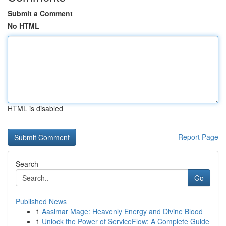
Submit a Comment
No HTML
HTML is disabled
Report Page
Search
Go
Published News
1
Aasimar Mage: Heavenly Energy and Divine Blood
1
Unlock the Power of ServiceFlow: A Complete Guide