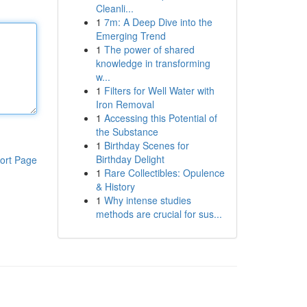
Cleanli...
1
7m: A Deep Dive into the
Emerging Trend
1
The power of shared
knowledge in transforming
w...
1
Filters for Well Water with
Iron Removal
1
Accessing this Potential of
the Substance
1
Birthday Scenes for
Birthday Delight
ort Page
1
Rare Collectibles: Opulence
& History
1
Why intense studies
methods are crucial for sus...