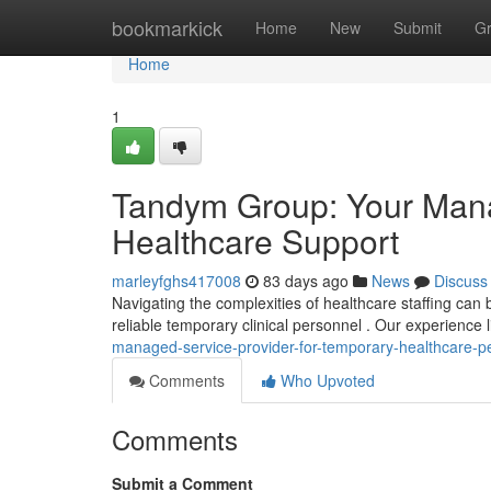
Home
bookmarkick
Home
New
Submit
G
Home
1
Tandym Group: Your Mana
Healthcare Support
marleyfghs417008
83 days ago
News
Discuss
Navigating the complexities of healthcare staffing can 
reliable temporary clinical personnel . Our experience l
managed-service-provider-for-temporary-healthcare-p
Comments
Who Upvoted
Comments
Submit a Comment