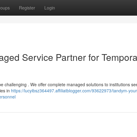
roups
Register
Login
ged Service Partner for Tempora
be challenging . We offer complete managed solutions to institutions se
ies in
https://lucyibsz364497.affiliatblogger.com/93622973/tandym-your
ersonnel