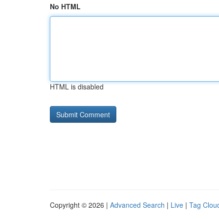
No HTML
HTML is disabled
Copyright © 2026 |
Advanced Search
|
Live
|
Tag Clou