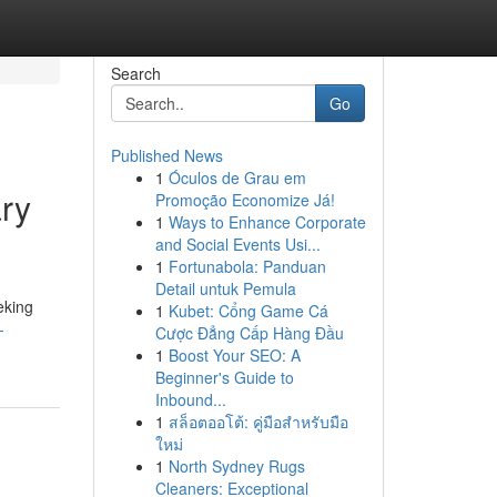
Search
Go
Published News
1
Óculos de Grau em
ry
Promoção Economize Já!
1
Ways to Enhance Corporate
and Social Events Usi...
1
Fortunabola: Panduan
Detail untuk Pemula
eking
1
Kubet: Cổng Game Cá
-
Cược Đẳng Cấp Hàng Đầu
1
Boost Your SEO: A
Beginner's Guide to
Inbound...
1
สล็อตออโต้: คู่มือสำหรับมือ
ใหม่
1
North Sydney Rugs
Cleaners: Exceptional