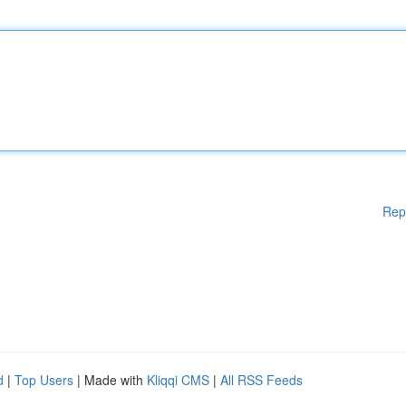
Rep
d
|
Top Users
| Made with
Kliqqi CMS
|
All RSS Feeds