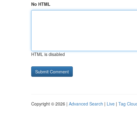
No HTML
HTML is disabled
Copyright © 2026 |
Advanced Search
|
Live
|
Tag Clou