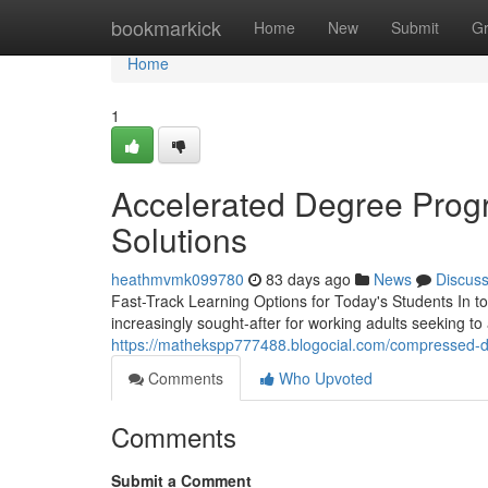
Home
bookmarkick
Home
New
Submit
G
Home
1
Accelerated Degree Progr
Solutions
heathmvmk099780
83 days ago
News
Discus
Fast-Track Learning Options for Today's Students In 
increasingly sought-after for working adults seeking to
https://mathekspp777488.blogocial.com/compressed-
Comments
Who Upvoted
Comments
Submit a Comment