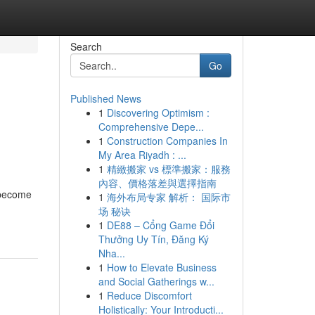
Search
Go
Published News
1
Discovering Optimism :
Comprehensive Depe...
1
Construction Companies In
My Area Riyadh : ...
1
精緻搬家 vs 標準搬家：服務
內容、價格落差與選擇指南
 become
1
海外布局专家 解析： 国际市
场 秘诀
1
DE88 – Cổng Game Đổi
Thưởng Uy Tín, Đăng Ký
Nha...
1
How to Elevate Business
and Social Gatherings w...
1
Reduce Discomfort
Holistically: Your Introducti...