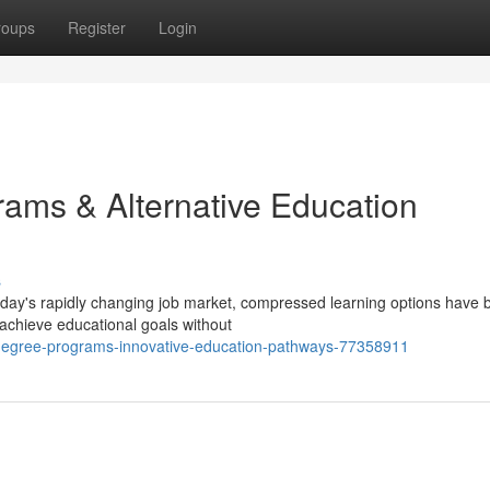
roups
Register
Login
ams & Alternative Education
s
today's rapidly changing job market, compressed learning options have
 achieve educational goals without
degree-programs-innovative-education-pathways-77358911