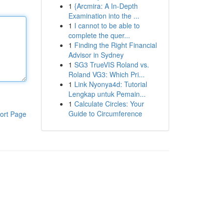
1
{Arcmira: A In-Depth
Examination into the ...
1
I cannot to be able to
complete the quer...
1
Finding the Right Financial
Advisor in Sydney
1
SG3 TrueVIS Roland vs.
Roland VG3: Which Pri...
1
Link Nyonya4d: Tutorial
Lengkap untuk Pemain...
1
Calculate Circles: Your
Guide to Circumference
ort Page