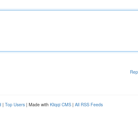
Rep
d
|
Top Users
| Made with
Kliqqi CMS
|
All RSS Feeds