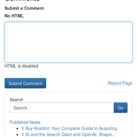
Submit a Comment
No HTML
HTML is disabled
Report Page
Search
Go
Published News
1
Buy Anadrol: Your Complete Guide to Acquiring
1
AI and the Search Giant and OpenAI: Shapin...