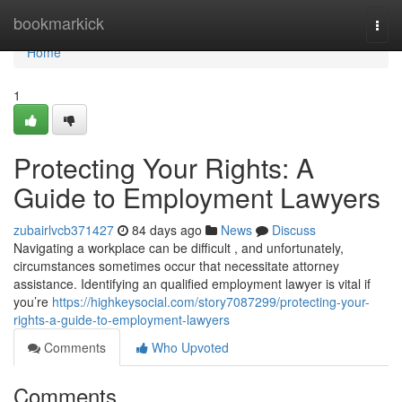
Home
bookmarkick
Togg
navi
Home
1
Protecting Your Rights: A
Guide to Employment Lawyers
zubairlvcb371427
84 days ago
News
Discuss
Navigating a workplace can be difficult , and unfortunately,
circumstances sometimes occur that necessitate attorney
assistance. Identifying an qualified employment lawyer is vital if
you’re
https://highkeysocial.com/story7087299/protecting-your-
rights-a-guide-to-employment-lawyers
Comments
Who Upvoted
Comments