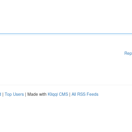
Rep
d
|
Top Users
| Made with
Kliqqi CMS
|
All RSS Feeds