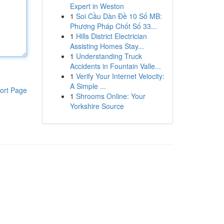
Expert in Weston
1
Soi Cầu Dàn Đề 10 Số MB:
Phương Pháp Chốt Số 33...
1
Hills District Electrician
Assisting Homes Stay...
1
Understanding Truck
Accidents in Fountain Valle...
1
Verify Your Internet Velocity:
A Simple ...
ort Page
1
Shrooms Online: Your
Yorkshire Source