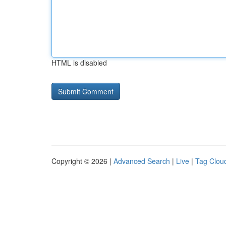
HTML is disabled
Copyright © 2026 |
Advanced Search
|
Live
|
Tag Clou