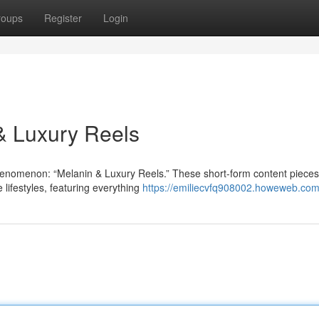
roups
Register
Login
 & Luxury Reels
henomenon: “Melanin & Luxury Reels.” These short-form content pieces
lifestyles, featuring everything
https://emiliecvfq908002.howeweb.com/