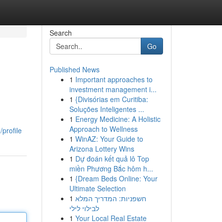
Search
Go
Published News
1
Important approaches to
investment management i...
1
{Divisórias em Curitiba:
Soluções Inteligentes ...
1
Energy Medicine: A Holistic
Approach to Wellness
profile
1
WinAZ: Your Guide to
Arizona Lottery Wins
1
Dự đoán kết quả lô Top
miền Phương Bắc hôm h...
1
{Dream Beds Online: Your
Ultimate Selection
1
חשפניות: המדריך המלא
לבילוי לילי
1
Your Local Real Estate