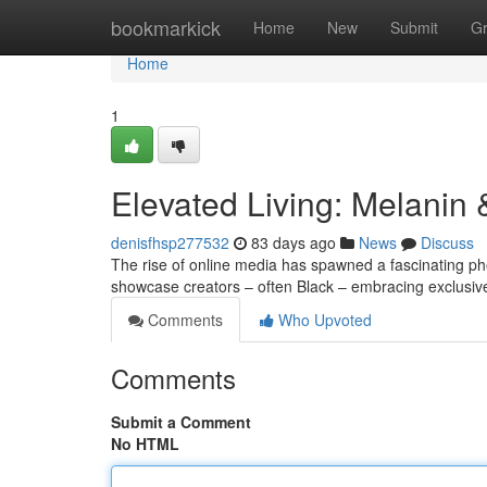
Home
bookmarkick
Home
New
Submit
G
Home
1
Elevated Living: Melanin
denisfhsp277532
83 days ago
News
Discuss
The rise of online media has spawned a fascinating p
showcase creators – often Black – embracing exclusive 
Comments
Who Upvoted
Comments
Submit a Comment
No HTML