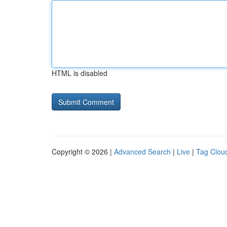
HTML is disabled
Copyright © 2026 |
Advanced Search
|
Live
|
Tag Clou