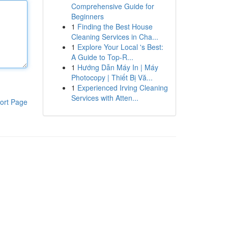
Comprehensive Guide for
Beginners
1
Finding the Best House
Cleaning Services in Cha...
1
Explore Your Local 's Best:
A Guide to Top-R...
1
Hướng Dẫn Máy In | Máy
Photocopy | Thiết Bị Vă...
1
Experienced Irving Cleaning
Services with Atten...
ort Page