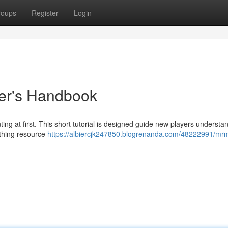
roups
Register
Login
er's Handbook
g at first. This short tutorial is designed guide new players understa
rything resource
https://albiercjk247850.blogrenanda.com/48222991/mr