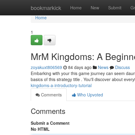
Home
bookmarkick
Home
New
Submit
G
Home
1
MrM Kingdoms: A Beginn
zoyakuxt806569
84 days ago
News
Discuss
Embarking with your this game journey can seem dauntin
basics of this strategy title . You'll discover about eve
kingdoms-a-introductory-tutorial
Comments
Who Upvoted
Comments
Submit a Comment
No HTML