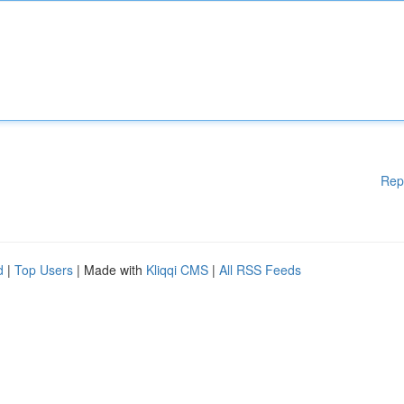
Rep
d
|
Top Users
| Made with
Kliqqi CMS
|
All RSS Feeds