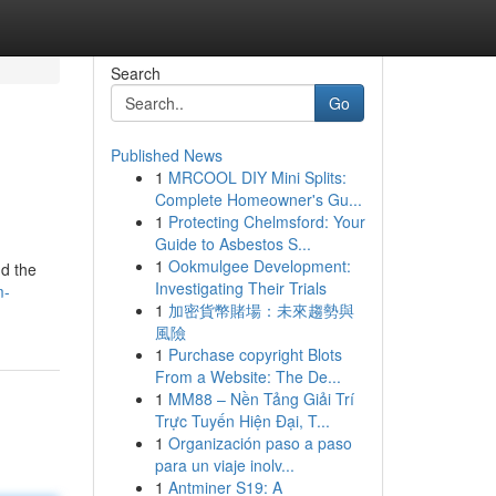
Search
Go
Published News
1
MRCOOL DIY Mini Splits:
Complete Homeowner's Gu...
1
Protecting Chelmsford: Your
Guide to Asbestos S...
1
Ookmulgee Development:
nd the
Investigating Their Trials
m-
1
加密貨幣賭場：未來趨勢與
風險
1
Purchase copyright Blots
From a Website: The De...
1
MM88 – Nền Tảng Giải Trí
Trực Tuyến Hiện Đại, T...
1
Organización paso a paso
para un viaje inolv...
1
Antminer S19: A