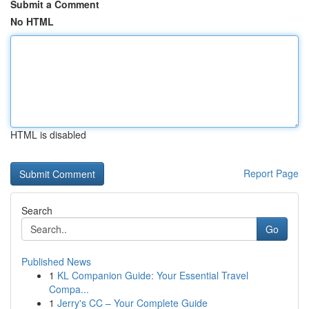
Submit a Comment
No HTML
HTML is disabled
Report Page
Search
Go
Published News
1
KL Companion Guide: Your Essential Travel
Compa...
1
Jerry's CC – Your Complete Guide