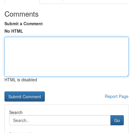
Comments
Submit a Comment
No HTML
HTML is disabled
Report Page
Search
Go