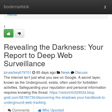
Home
bookmarkick
Togg
navi
Home
1
Revealing the Darkness: Your
Report to Deep Web
Surveillance
jonasrbey679701
85 days ago
News
Discuss
The internet isn't just what you see on Google. A secret layer,
known as the Underground, exists, often used for forbidden
activities. Safeguarding your reputation and personal information
requires knowing this threat.
https://victorinfc529534.blog-
gold.com/58780730/discovering-the-shadows-your-handbook-to-
underground-web-tracking
Comments
Who Upvoted