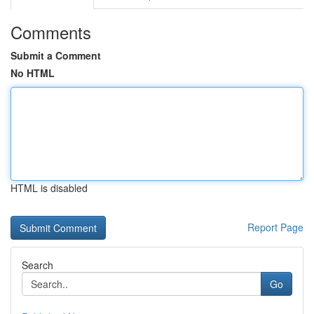
Comments
Submit a Comment
No HTML
HTML is disabled
Report Page
Search
Go