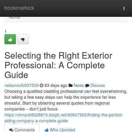
Home
bookmarkick
Togg
navi
Home
1
Selecting the Right Exterior
Professional: A Complete
Guide
nelsonxofc937539
83 days ago
News
Discuss
Choosing a qualified cladding professional can feel overwhelming,
but taking a few easy steps can help the experience far less
stressful. Start by obtaining several quotes from regional
companies – don’t just focus
https://vinnyofdl228873.blog5.net/92847303/finding-the-perfect-
siding-company-a-complete-guide
Comments
Who Upvoted