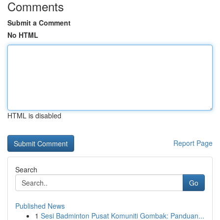
Comments
Submit a Comment
No HTML
HTML is disabled
Report Page
Search
Go
Published News
1
Sesi Badminton Pusat Komuniti Gombak: Panduan...