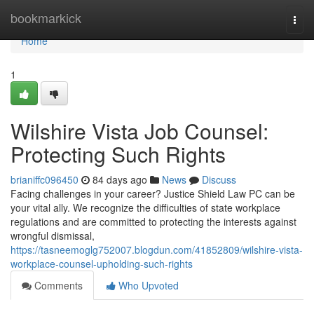
Home
bookmarkick
Togg
navi
Home
1
Wilshire Vista Job Counsel:
Protecting Such Rights
brianiffc096450
84 days ago
News
Discuss
Facing challenges in your career? Justice Shield Law PC can be
your vital ally. We recognize the difficulties of state workplace
regulations and are committed to protecting the interests against
wrongful dismissal,
https://tasneemoglg752007.blogdun.com/41852809/wilshire-vista-
workplace-counsel-upholding-such-rights
Comments
Who Upvoted