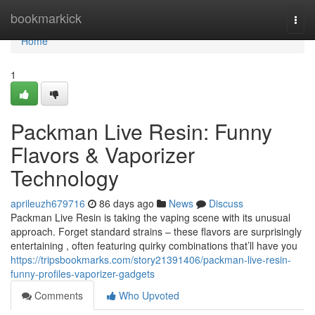
Home
bookmarkick
Togg
navi
Home
1
Packman Live Resin: Funny
Flavors & Vaporizer
Technology
aprileuzh679716
86 days ago
News
Discuss
Packman Live Resin is taking the vaping scene with its unusual
approach. Forget standard strains – these flavors are surprisingly
entertaining , often featuring quirky combinations that’ll have you
https://tripsbookmarks.com/story21391406/packman-live-resin-
funny-profiles-vaporizer-gadgets
Comments
Who Upvoted