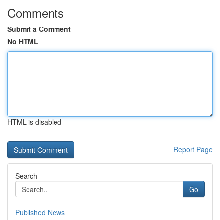
Comments
Submit a Comment
No HTML
HTML is disabled
Report Page
Search
Go
Published News