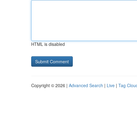
HTML is disabled
Copyright © 2026 |
Advanced Search
|
Live
|
Tag Clou