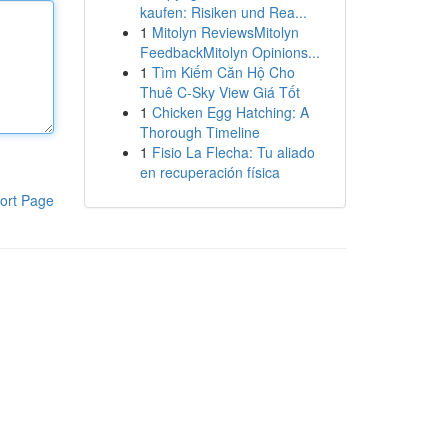
kaufen: Risiken und Rea...
1
Mitolyn ReviewsMitolyn
FeedbackMitolyn Opinions...
1
Tìm Kiếm Căn Hộ Cho
Thuê C-Sky View Giá Tốt
1
Chicken Egg Hatching: A
Thorough Timeline
1
Fisio La Flecha: Tu aliado
en recuperación física
ort Page