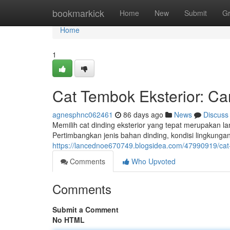
Home
bookmarkick
Home
New
Submit
G
Home
1
Cat Tembok Eksterior: Ca
agnesphnc062461
86 days ago
News
Discuss
Memilih cat dinding eksterior yang tepat merupakan 
Pertimbangkan jenis bahan dinding, kondisi lingkung
https://lancednoe670749.blogsidea.com/47990919/cat
Comments
Who Upvoted
Comments
Submit a Comment
No HTML