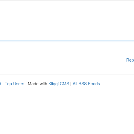
Rep
d
|
Top Users
| Made with
Kliqqi CMS
|
All RSS Feeds