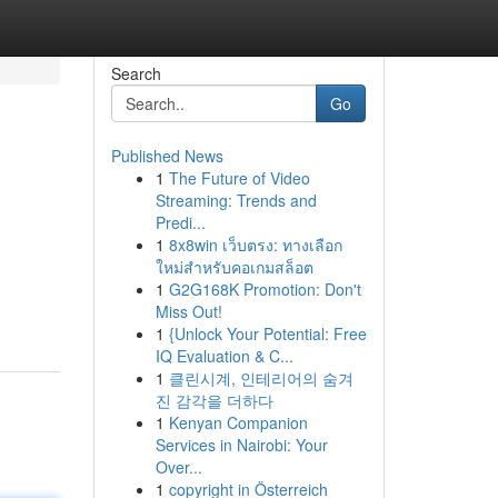
Search
Go
Published News
1
The Future of Video
Streaming: Trends and
Predi...
1
8x8win เว็บตรง: ทางเลือก
ใหม่สำหรับคอเกมสล็อต
1
G2G168K Promotion: Don't
Miss Out!
1
{Unlock Your Potential: Free
IQ Evaluation & C...
1
클린시계, 인테리어의 숨겨
진 감각을 더하다
1
Kenyan Companion
Services in Nairobi: Your
Over...
1
copyright in Österreich