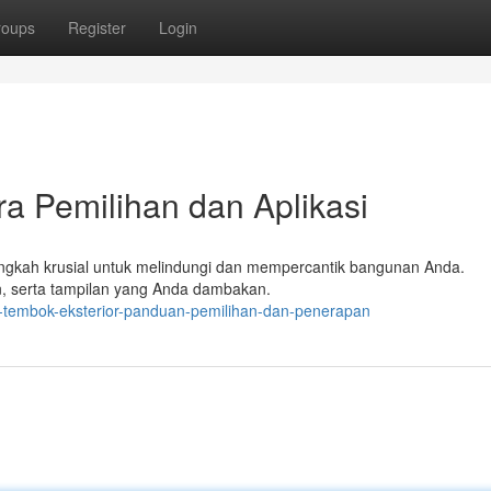
roups
Register
Login
ra Pemilihan dan Aplikasi
langkah krusial untuk melindungi dan mempercantik bangunan Anda.
an, serta tampilan yang Anda dambakan.
-tembok-eksterior-panduan-pemilihan-dan-penerapan