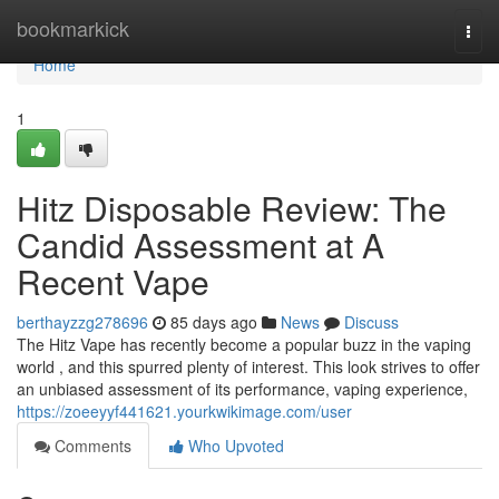
Home
bookmarkick
Togg
navi
Home
1
Hitz Disposable Review: The
Candid Assessment at A
Recent Vape
berthayzzg278696
85 days ago
News
Discuss
The Hitz Vape has recently become a popular buzz in the vaping
world , and this spurred plenty of interest. This look strives to offer
an unbiased assessment of its performance, vaping experience,
https://zoeeyyf441621.yourkwikimage.com/user
Comments
Who Upvoted