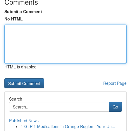
Comments
Submit a Comment
No HTML
HTML is disabled
Report Page
Search
Go
Published News
1
GLP-1 Medications in Orange Region : Your Un...