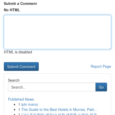
Submit a Comment
No HTML
HTML is disabled
Report Page
Search
Go
Published News
1
iptv maroc
1
The Guide to the Best Hotels in Murree, Paki...
1
다낭 돈키호테: 베트남 로컬 생필품 쇼핑의 천국