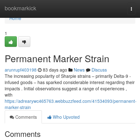
Home
bookmarkick
Togg
navi
Home
1
Permanent Marker Strain
arunrupf403198
83 days ago
News
Discuss
The increasing popularity of Sharpie strains – primarily Delta-9 -
infused goods – has sparked considerable interest regarding their
impacts . Initial observations suggest a range of experiences ,
with
https://adrearywc465763.webbuzzfeed.com/41534093/permanent-
marker-strain
Comments
Who Upvoted
Comments