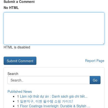
Submit a Comment
No HTML
HTML is disabled
Report Page
Search
Go
Published News
1
Làm nội thất dự án : Danh sách giá chi tiết...
1
일본직구, 이젠 필수템 쇼핑 가이드!
1
Floor Coatings Inverleigh: Durable & Stylish ...