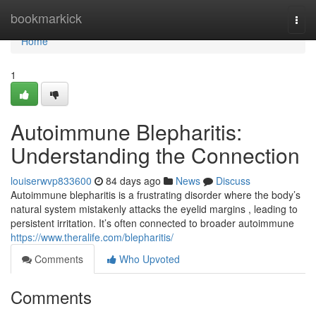
Home
bookmarkick
Togg
navi
Home
1
Autoimmune Blepharitis:
Understanding the Connection
louiserwvp833600
84 days ago
News
Discuss
Autoimmune blepharitis is a frustrating disorder where the body’s
natural system mistakenly attacks the eyelid margins , leading to
persistent irritation. It’s often connected to broader autoimmune
https://www.theralife.com/blepharitis/
Comments
Who Upvoted
Comments