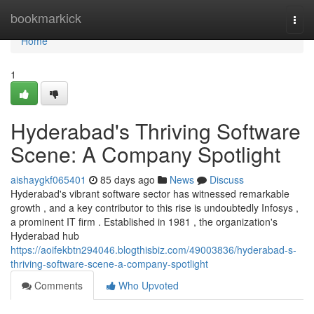
Home
bookmarkick
Togg
navi
Home
1
Hyderabad's Thriving Software
Scene: A Company Spotlight
aishaygkf065401
85 days ago
News
Discuss
Hyderabad's vibrant software sector has witnessed remarkable
growth , and a key contributor to this rise is undoubtedly Infosys ,
a prominent IT firm . Established in 1981 , the organization's
Hyderabad hub
https://aoifekbtn294046.blogthisbiz.com/49003836/hyderabad-s-
thriving-software-scene-a-company-spotlight
Comments
Who Upvoted