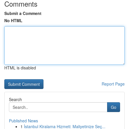
Comments
Submit a Comment
No HTML
HTML is disabled
Report Page
Search
Go
Published News
1
İstanbul Kiralama Hizmeti: Maliyetinize Seç...