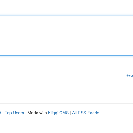
Rep
d
|
Top Users
| Made with
Kliqqi CMS
|
All RSS Feeds