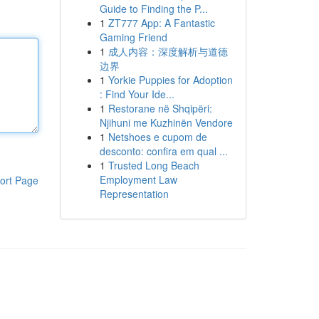
Guide to Finding the P...
1
ZT777 App: A Fantastic
Gaming Friend
1
成人内容：深度解析与道德
边界
1
Yorkie Puppies for Adoption
: Find Your Ide...
1
Restorane në Shqipëri:
Njihuni me Kuzhinën Vendore
1
Netshoes e cupom de
desconto: confira em qual ...
1
Trusted Long Beach
Employment Law
ort Page
Representation