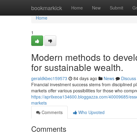
Home
bookmarkick
Home
New
Submit
G
Home
1
Modern methods to develo
for sustainable wealth.
geraldkbec159573
84 days ago
News
Discuss
Financial investment success stems from disciplined p
markets offer various possibilities for those who compr
https://aprilxeoa134600.bloggazza.com/40009685/essent
markets
Comments
Who Upvoted
Comments