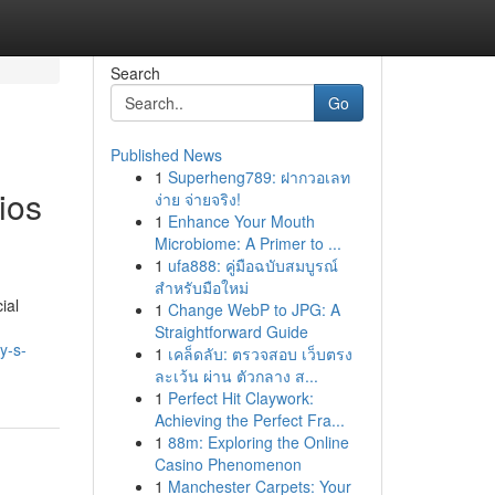
Search
Go
Published News
1
Superheng789: ฝากวอเลท
ios
ง่าย จ่ายจริง!
1
Enhance Your Mouth
Microbiome: A Primer to ...
1
ufa888: คู่มือฉบับสมบูรณ์
สำหรับมือใหม่
ial
1
Change WebP to JPG: A
Straightforward Guide
y-s-
1
เคล็ดลับ: ตรวจสอบ เว็บตรง
ละเว้น ผ่าน ตัวกลาง ส...
1
Perfect Hit Claywork:
Achieving the Perfect Fra...
1
88m: Exploring the Online
Casino Phenomenon
1
Manchester Carpets: Your