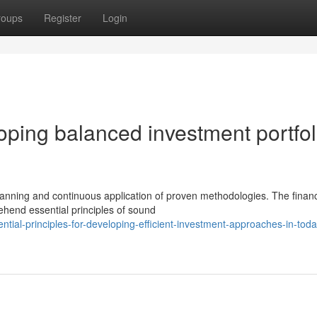
roups
Register
Login
ping balanced investment portfol
lanning and continuous application of proven methodologies. The financ
ehend essential principles of sound
ial-principles-for-developing-efficient-investment-approaches-in-toda