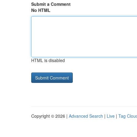
Submit a Comment
No HTML
HTML is disabled
Copyright © 2026 |
Advanced Search
|
Live
|
Tag Clou