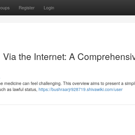
roups
Register
Login
 Via the Internet: A Comprehensi
s
he medicine can feel challenging. This overview aims to present a simpl
uch as lawful status,
https://bushraarjr928719.shivawiki.com/user