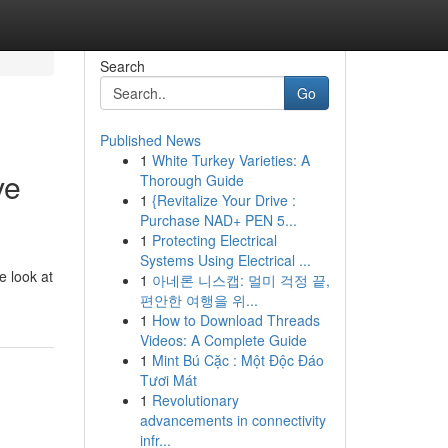
Search
Go
Published News
1
White Turkey Varieties: A
ve
Thorough Guide
1
{Revitalize Your Drive :
Purchase NAD+ PEN 5...
1
Protecting Electrical
Systems Using Electrical ...
e look at
1
아네론 니스캡: 멀미 걱정 끝,
편안한 여행을 위...
1
How to Download Threads
Videos: A Complete Guide
1
Mint Bú Cặc : Một Độc Đáo
Tươi Mát
1
Revolutionary
advancements in connectivity
infr...