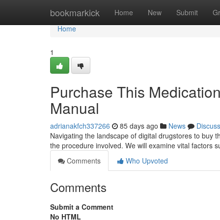
Home
bookmarkick
Home
New
Submit
G
Home
1
Purchase This Medication
Manual
adrianakfch337266
85 days ago
News
Discus
Navigating the landscape of digital drugstores to buy t
the procedure involved. We will examine vital factors s
Comments
Who Upvoted
Comments
Submit a Comment
No HTML