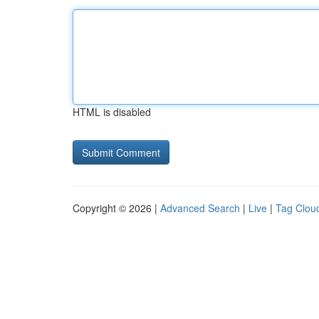
HTML is disabled
Copyright © 2026 |
Advanced Search
|
Live
|
Tag Clou