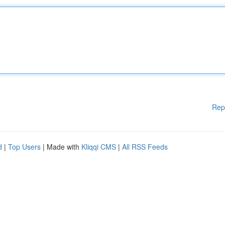
Rep
d
|
Top Users
| Made with
Kliqqi CMS
|
All RSS Feeds