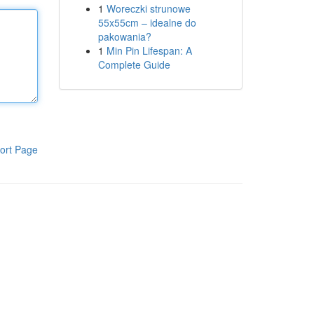
1
Woreczki strunowe
55x55cm – idealne do
pakowania?
1
Min Pin Lifespan: A
Complete Guide
ort Page